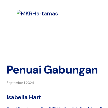
Penuai Gabungan
September 1, 2024
Isabella Hart