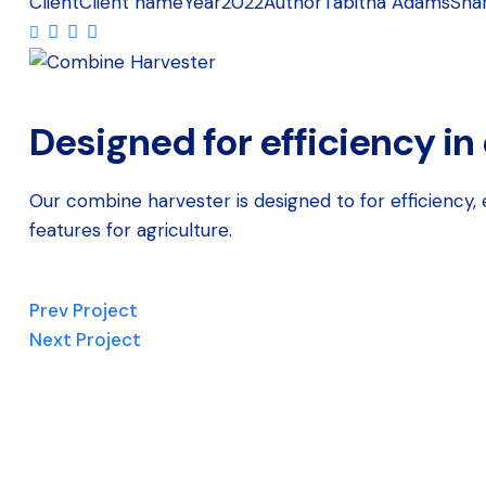
Client
Client name
Year
2022
Author
Tabitha Adams
Sha
Designed for efficiency in
Our combine harvester is designed to for efficiency
features for agriculture.
Prev Project
Next Project