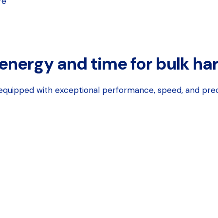
re
 energy and time for bulk ha
, equipped with exceptional performance, speed, and pre