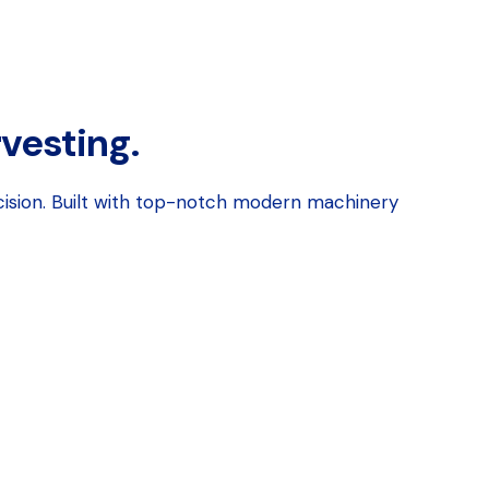
rvesting.
cision. Built with top-notch modern machinery