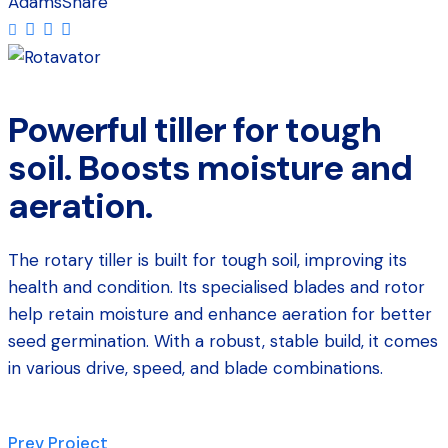
Adams
Share
Powerful tiller for tough
soil. Boosts moisture and
aeration.
The rotary tiller is built for tough soil, improving its
health and condition. Its specialised blades and rotor
help retain moisture and enhance aeration for better
seed germination. With a robust, stable build, it comes
in various drive, speed, and blade combinations.
Prev Project