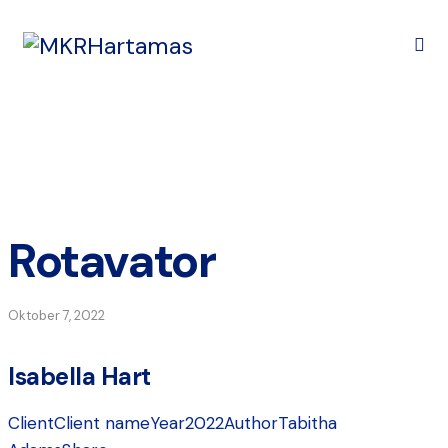
Rotavator
Oktober 7, 2022
Isabella Hart
Client
Client name
Year
2022
Author
Tabitha