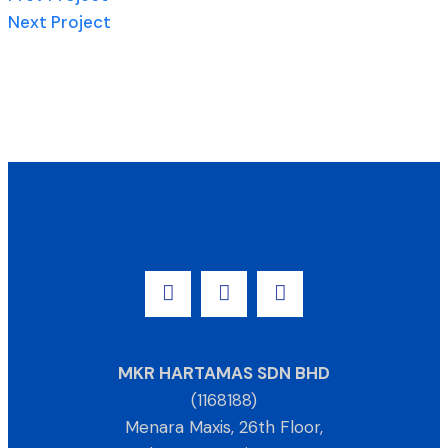
Next Project
MKR HARTAMAS SDN BHD
(1168188)
Menara Maxis, 26th Floor,