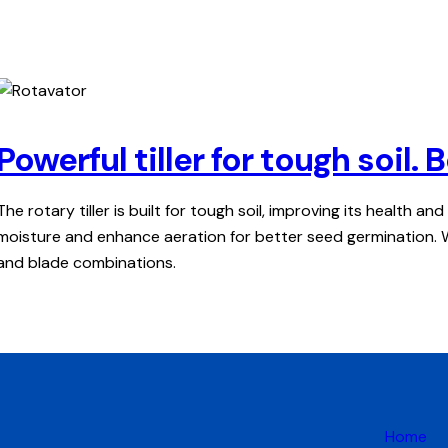
Powerful tiller for tough soil
The rotary tiller is built for tough soil, improving its health an
moisture and enhance aeration for better seed germination. Wit
and blade combinations.
Home