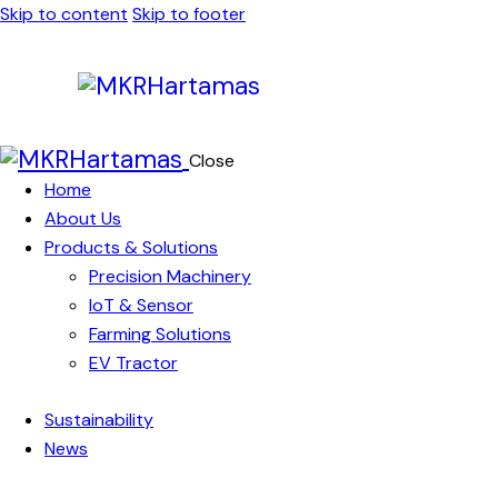
Skip to content
Skip to footer
Close
Home
About Us
Products & Solutions
Precision Machinery
IoT & Sensor
Farming Solutions
EV Tractor
Sustainability
News