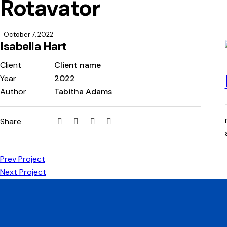
Rotavator
October 7, 2022
Isabella Hart
Client
Client name
Year
2022
Author
Tabitha Adams
Share
Prev Project
Next Project