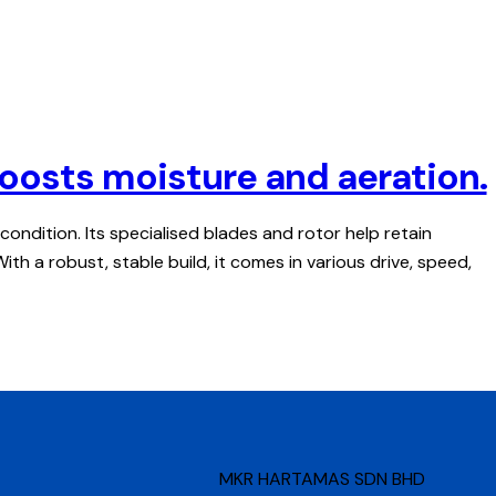
. Boosts moisture and aeration.
d condition. Its specialised blades and rotor help retain
h a robust, stable build, it comes in various drive, speed,
MKR HARTAMAS SDN BHD