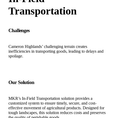
Transportation
Challenges
Cameron Highlands’ challenging terrain creates
inefficiencies in transporting goods, leading to delays and
spoilage.
Our Solution
MKR’s In-Field Transportation solution provides a
customized system to ensure timely, secure, and cost-
effective movement of agricultural products. Designed for
tough landscapes, this solution reduces costs and preserves
the quality of perishable goods.