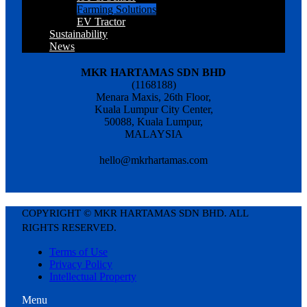
Farming Solutions
EV Tractor
Sustainability
News
MKR HARTAMAS SDN BHD
(1168188)
Menara Maxis, 26th Floor,
Kuala Lumpur City Center,
50088, Kuala Lumpur,
MALAYSIA
hello@mkrhartamas.com
COPYRIGHT ©️ MKR HARTAMAS SDN BHD. ALL
RIGHTS RESERVED​.
Terms of Use
Privacy Policy
Intellectual Property
Menu