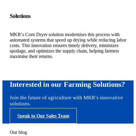
Solutions
MKR’s Corn Dryer solution modernises this process with
automated systems that speed up drying while reducing labor
costs. This innovation ensures timely delivery, minimizes
spoilage, and optimizes the supply chain, helping farmers
maximise their returns.
Interested in our Farming Solutions?
Join the future of agriculture with MKR’s innovative
solutions.
Speak to Our Sales Team
Our blog