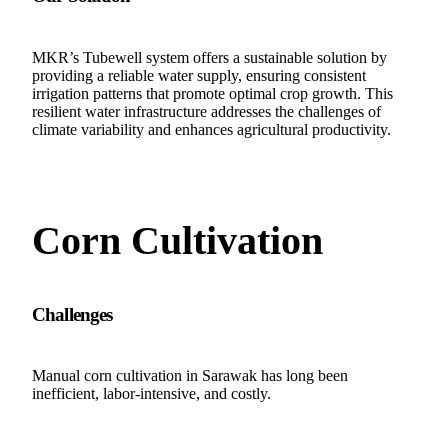
MKR’s Tubewell system offers a sustainable solution by
providing a reliable water supply, ensuring consistent
irrigation patterns that promote optimal crop growth. This
resilient water infrastructure addresses the challenges of
climate variability and enhances agricultural productivity.
Corn Cultivation
Challenges
Manual corn cultivation in Sarawak has long been
inefficient, labor-intensive, and costly.