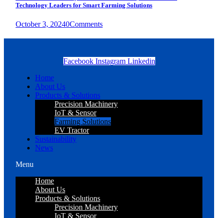
Technology Leaders for Smart Farming Solutions
October 3, 2024
0
Comments
Facebook
Instagram
Linkedin
Home
About Us
Products & Solutions
Precision Machinery
IoT & Sensor
Farming Solutions
EV Tractor
Sustainability
News
Menu
Home
About Us
Products & Solutions
Precision Machinery
IoT & Sensor