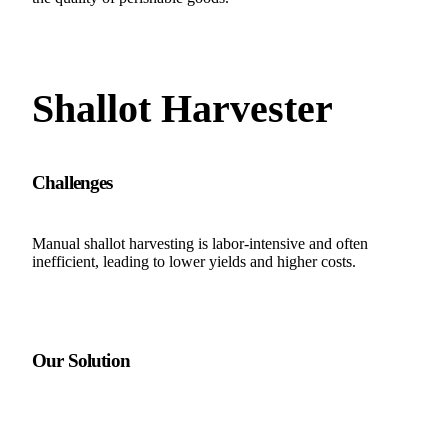
Shallot Harvester
Challenges
Manual shallot harvesting is labor-intensive and often
inefficient, leading to lower yields and higher costs.
Our Solution