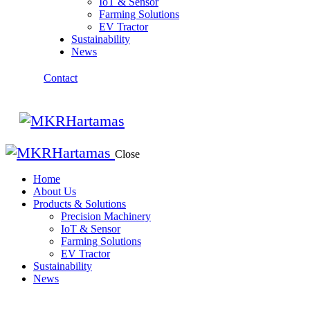
IoT & Sensor
Farming Solutions
EV Tractor
Sustainability
News
Contact
Close
Home
About Us
Products & Solutions
Precision Machinery
IoT & Sensor
Farming Solutions
EV Tractor
Sustainability
News