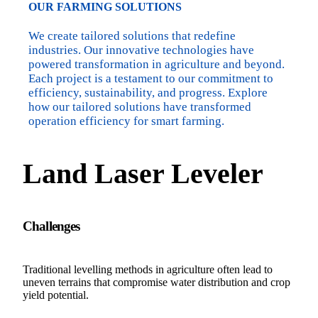
OUR FARMING SOLUTIONS
We create tailored solutions that redefine
industries. Our innovative technologies have
powered transformation in agriculture and beyond.
Each project is a testament to our commitment to
efficiency, sustainability, and progress. Explore
how our tailored solutions have transformed
operation efficiency for smart farming.
Land Laser Leveler
Challenges
Traditional levelling methods in agriculture often lead to
uneven terrains that compromise water distribution and crop
yield potential.