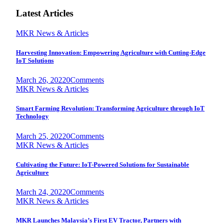
Latest Articles
MKR News & Articles
Harvesting Innovation: Empowering Agriculture with Cutting-Edge
IoT Solutions
March 26, 2022
0
Comments
MKR News & Articles
Smart Farming Revolution: Transforming Agriculture through IoT
Technology
March 25, 2022
0
Comments
MKR News & Articles
Cultivating the Future: IoT-Powered Solutions for Sustainable
Agriculture
March 24, 2022
0
Comments
MKR News & Articles
MKR Launches Malaysia’s First EV Tractor, Partners with