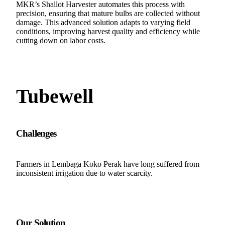
MKR’s Shallot Harvester automates this process with
precision, ensuring that mature bulbs are collected without
damage. This advanced solution adapts to varying field
conditions, improving harvest quality and efficiency while
cutting down on labor costs.
Tubewell
Challenges
Farmers in Lembaga Koko Perak have long suffered from
inconsistent irrigation due to water scarcity.
Our Solution