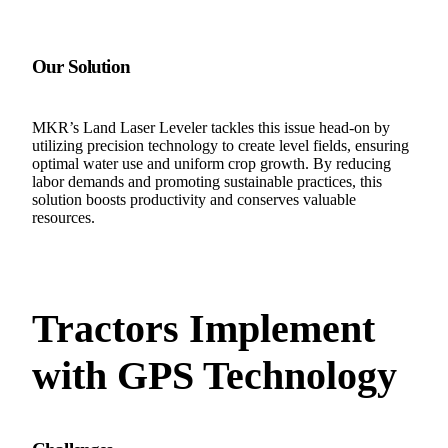
Our Solution
MKR’s Land Laser Leveler tackles this issue head-on by
utilizing precision technology to create level fields, ensuring
optimal water use and uniform crop growth. By reducing
labor demands and promoting sustainable practices, this
solution boosts productivity and conserves valuable
resources.
Tractors Implement
with GPS Technology