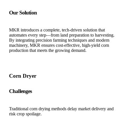
Our Solution
MKR introduces a complete, tech-driven solution that
automates every step—from land preparation to harvesting.
By integrating precision farming techniques and modern
machinery, MKR ensures cost-effective, high-yield corn
production that meets the growing demand.
Corn Dryer
Challenges
Traditional corn drying methods delay market delivery and
risk crop spoilage.