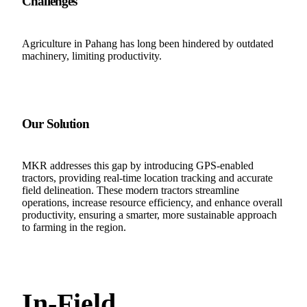
Challenges
Agriculture in Pahang has long been hindered by outdated
machinery, limiting productivity.
Our Solution
MKR addresses this gap by introducing GPS-enabled
tractors, providing real-time location tracking and accurate
field delineation. These modern tractors streamline
operations, increase resource efficiency, and enhance overall
productivity, ensuring a smarter, more sustainable approach
to farming in the region.
In-Field