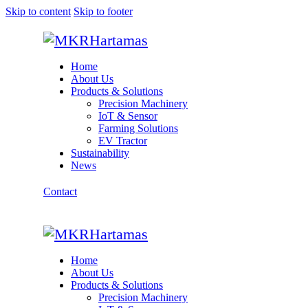
Skip to content
Skip to footer
Home
About Us
Products & Solutions
Precision Machinery
IoT & Sensor
Farming Solutions
EV Tractor
Sustainability
News
Contact
Home
About Us
Products & Solutions
Precision Machinery