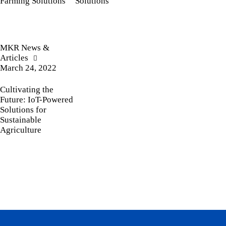
Farming Solutions
Solutions
MKR News &
Articles
March 24, 2022
Cultivating the
Future: IoT-Powered
Solutions for
Sustainable
Agriculture