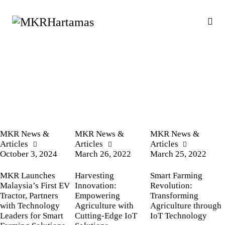
MKR News &
MKR News &
MKR News &
Articles
Articles
Articles
October 3, 2024
March 26, 2022
March 25, 2022
MKR Launches
Harvesting
Smart Farming
Malaysia’s First EV
Innovation:
Revolution:
Tractor, Partners
Empowering
Transforming
with Technology
Agriculture with
Agriculture through
Leaders for Smart
Cutting-Edge IoT
IoT Technology