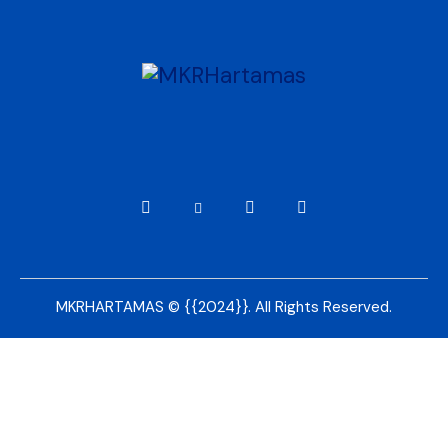
MKRHARTAMAS © {{2024}}. All Rights Reserved.