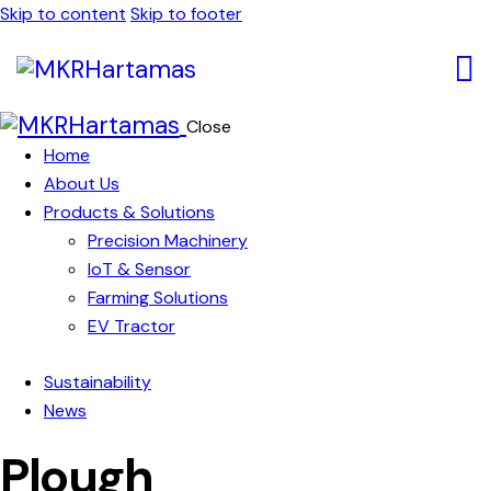
Skip to content
Skip to footer
Close
Home
About Us
Products & Solutions
Precision Machinery
IoT & Sensor
Farming Solutions
EV Tractor
Sustainability
News
Plough