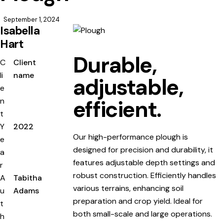
September 1, 2024
Isabella
Hart
Durable,
C
Client
li
name
adjustable,
e
efficient.
n
t
Y
2022
Our high-performance plough is
e
designed for precision and durability, it
a
features adjustable depth settings and
r
robust construction. Efficiently handles
A
Tabitha
various terrains, enhancing soil
u
Adams
preparation and crop yield. Ideal for
t
both small-scale and large operations.
h