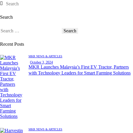
Search
Recent Posts
MKR NEWS & ARTICLES
October 3, 2024
MKR Launches Malaysia’s First EV Tractor, Partners
with Technology Leaders for Smart Farming Solutions
MKR NEWS & ARTICLES