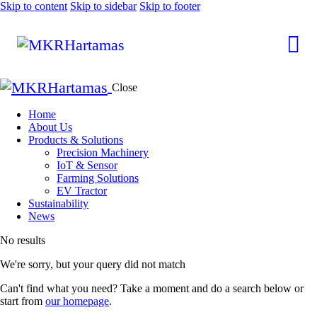
Skip to content
Skip to sidebar
Skip to footer
Close
Home
About Us
Products & Solutions
Precision Machinery
IoT & Sensor
Farming Solutions
EV Tractor
Sustainability
News
No results
We're sorry, but your query did not match
Can't find what you need? Take a moment and do a search below or
start from
our homepage
.