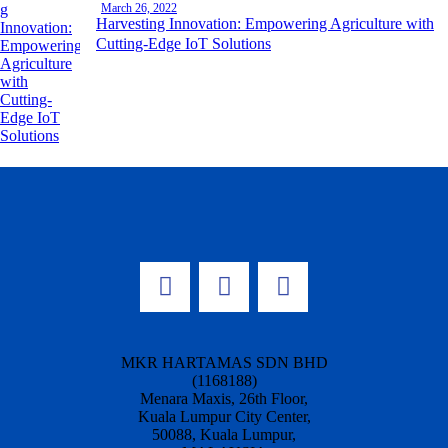
March 26, 2022
Harvesting Innovation: Empowering Agriculture with
Cutting-Edge IoT Solutions
MKR HARTAMAS SDN BHD
(1168188)
Menara Maxis, 26th Floor,
Kuala Lumpur City Center,
50088, Kuala Lumpur,