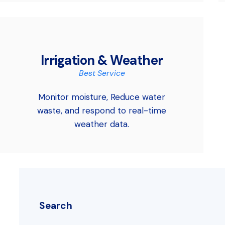
Irrigation & Weather
Best Service
Monitor moisture, Reduce water
waste, and respond to real-time
weather data.
Search