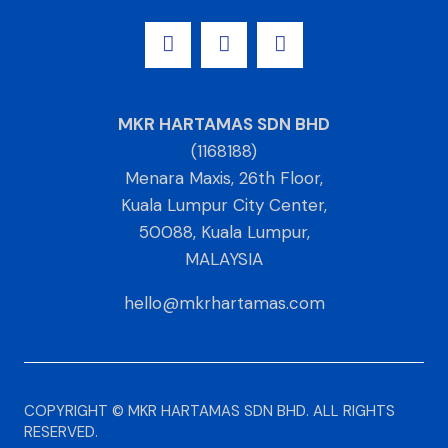
MKR HARTAMAS SDN BHD
(1168188)
Menara Maxis, 26th Floor,
Kuala Lumpur City Center,
50088, Kuala Lumpur,
MALAYSIA
hello@mkrhartamas.com
COPYRIGHT ©️ MKR HARTAMAS SDN BHD. ALL RIGHTS
RESERVED​.