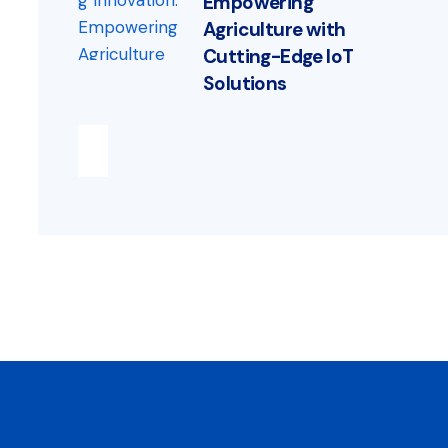
Empowering
Agriculture with
Cutting-Edge IoT
Solutions