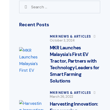
Recent Posts
MKR NEWS & ARTICLES
October 3, 2024
MKR Launches
Malaysia’s First EV
Tractor, Partners with
Technology Leaders for
Smart Farming
Solutions
MKR NEWS & ARTICLES
March 26, 2022
Harvesting Innovation: