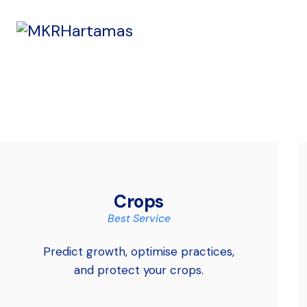
Crops
Best Service
Predict growth, optimise practices,
and protect your crops.