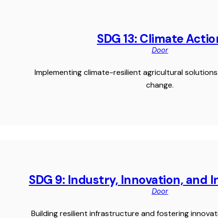
SDG 13: Climate Actio
Door
Implementing climate-resilient agricultural solutio
change.
SDG 9: Industry, Innovation, and 
Door
Building resilient infrastructure and fostering innovat