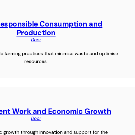
Responsible Consumption and
Production
Door
e farming practices that minimise waste and optimise
resources.
cent Work and Economic Growth
Door
c growth through innovation and support for the