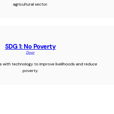
agricultural sector.
SDG 1: No Poverty
Door
 with technology to improve livelihoods and reduce
poverty.