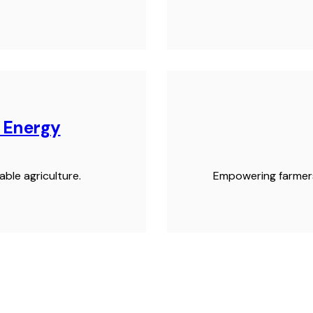
n Energy
ble agriculture.
Empowering farmers