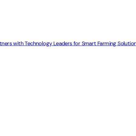
rtners with Technology Leaders for Smart Farming Solutio