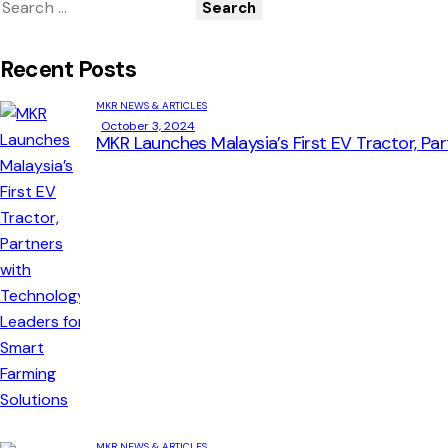
Recent Posts
MKR NEWS & ARTICLES
October 3, 2024
MKR Launches Malaysia’s First EV Tractor, Pa
MKR NEWS & ARTICLES