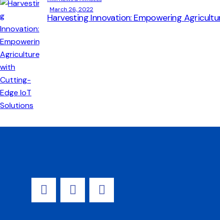
March 26, 2022
Harvesting Innovation: Empowering Agricultu