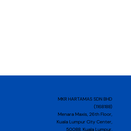
MKR HARTAMAS SDN BHD
(1168188)
Menara Maxis, 26th Floor,
Kuala Lumpur City Center,
50088, Kuala Lumpur,