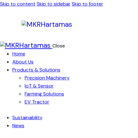
Skip to content
Skip to sidebar
Skip to footer
Close
Home
About Us
Products & Solutions
Precision Machinery
IoT & Sensor
Farming Solutions
EV Tractor
Sustainability
News