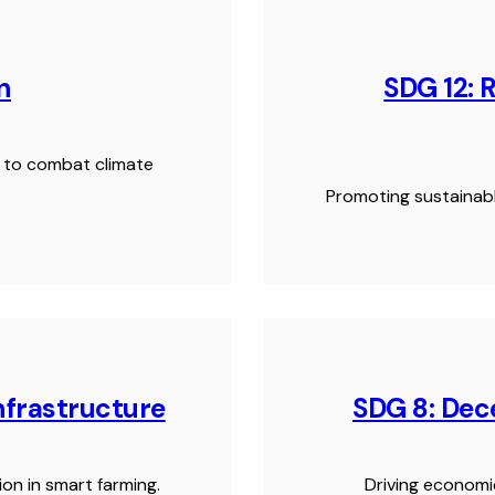
n
SDG 12: 
ns to combat climate
Promoting sustainabl
Infrastructure
SDG 8: De
ion in smart farming.
Driving economi