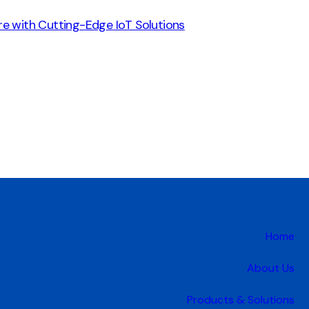
re with Cutting-Edge IoT Solutions
Home
About Us
Products & Solutions