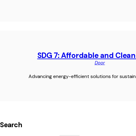
SDG 7: Affordable and Clea
Door
Advancing energy-efficient solutions for sustaina
Search